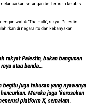
l melancarkan serangan berterusan ke atas
dengan watak ‘The Hulk’, rakyat Palestin
lahirkan di negara itu dan kebanyakan
ah rakyat Palestin, bukan bangunan
n raya atau benda…
 begitu juga tebusan yang nyawanya
n hancurkan. Mereka juga ‘kerosakan
enerusi platform X, semalam.