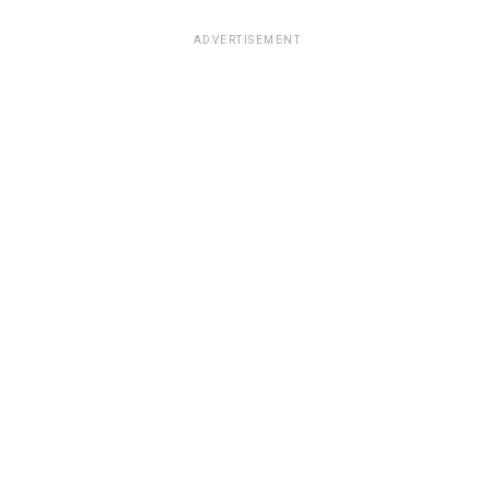
ADVERTISEMENT