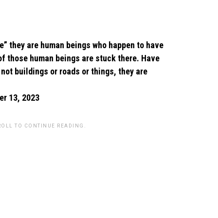
age” they are human beings who happen to have
 of those human beings are stuck there. Have
ot buildings or roads or things, they are
r 13, 2023
ROLL TO CONTINUE READING.