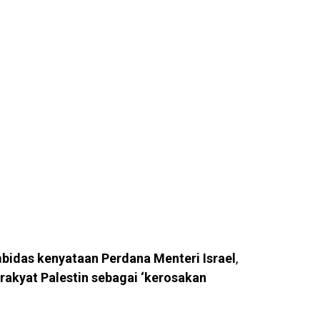
bidas kenyataan Perdana Menteri Israel
,
rakyat Palestin sebagai ‘kerosakan