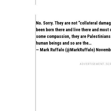
No. Sorry. They are not “collateral dam
been born there and live there and most
some compassion, they are Palestinians n
human beings and so are the…
— Mark Ruffalo (@MarkRuffalo)
Novembe
ADVERTISEMENT. SC