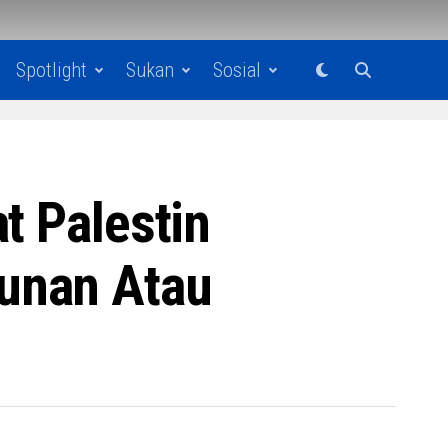
Spotlight
Sukan
Sosial
t Palestin
unan Atau