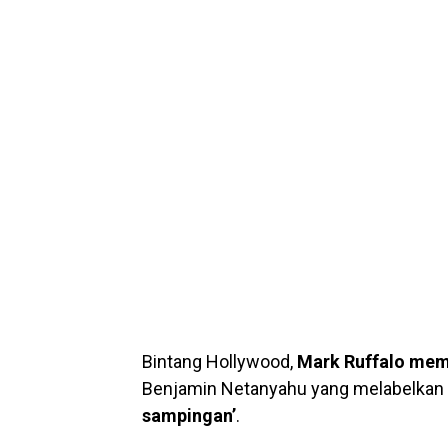
Bintang Hollywood,
Mark Ruffalo mem
Benjamin Netanyahu yang melabelkan
sampingan’
.