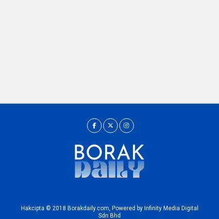
Hakcipta © 2018 Borakdaily.com, Powered by Infinity Media Digital
Sdn Bhd