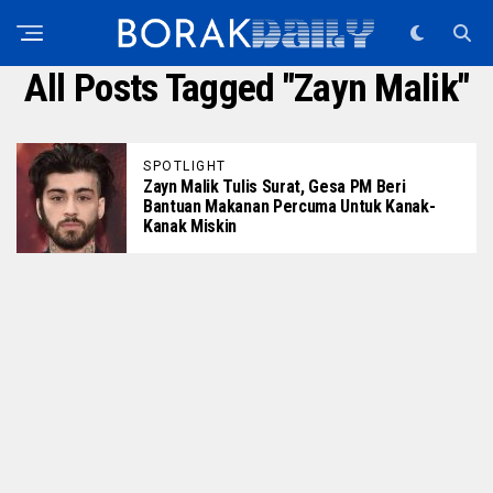
All Posts Tagged "zayn Malik"
SPOTLIGHT
Zayn Malik Tulis Surat, Gesa PM Beri
Bantuan Makanan Percuma Untuk Kanak-
Kanak Miskin