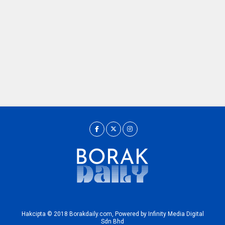
Hakcipta © 2018 Borakdaily.com, Powered by Infinity Media Digital
Sdn Bhd