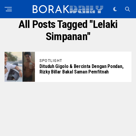
All Posts Tagged "lelaki
Simpanan"
SPOTLIGHT
Dituduh Gigolo & Bercinta Dengan Pondan,
Rizky Billar Bakal Saman Pemfitnah